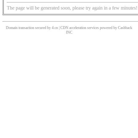
The page will be generated soon, please try again in a few minutes!
Domain transaction secured by 4.cn | CDN acceleration services powered by
Cashback
INC