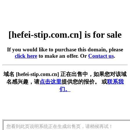
[hefei-stip.com.cn] is for sale
If you would like to purchase this domain, please
click here
to make an offer. Or
Contact us
.
域名 [hefei-stip.com.cn] 正在出售中，如果您对该域
名感兴趣，请
点击这里
提供您的报价。 或
联系我
们。
您看到此页说明系统正在生成出售页，请稍候再试！